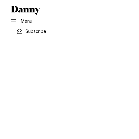
Menu
Subscribe