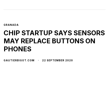
GRANADA
CHIP STARTUP SAYS SENSORS
MAY REPLACE BUTTONS ON
PHONES
22 SEPTEMBER 2020
GAUTIERBIGOT.COM