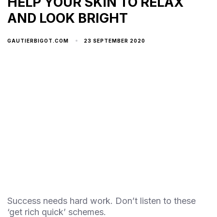
HELP YOUR SKIN TO RELAX
AND LOOK BRIGHT
23 SEPTEMBER 2020
GAUTIERBIGOT.COM
Success needs hard work. Don’t listen to these
‘get rich quick’ schemes.