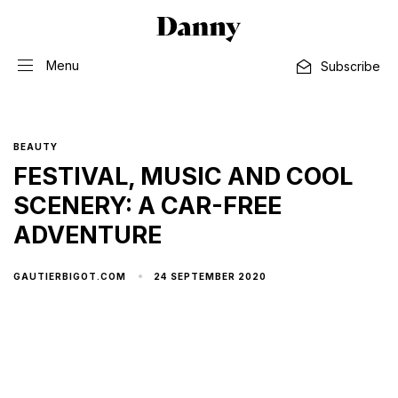
Menu
Subscribe
BEAUTY
FESTIVAL, MUSIC AND COOL
SCENERY: A CAR-FREE
ADVENTURE
24 SEPTEMBER 2020
GAUTIERBIGOT.COM