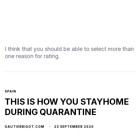
I think that you should be able to select more than
one reason for rating.
SPAIN
THIS IS HOW YOU STAYHOME
DURING QUARANTINE
23 SEPTEMBER 2020
GAUTIERBIGOT.COM