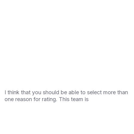
I think that you should be able to select more than
one reason for rating. This team is