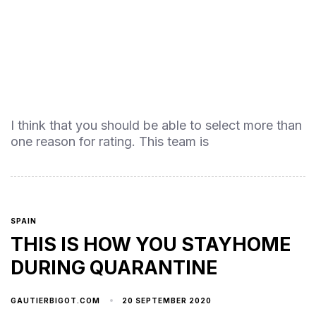
I think that you should be able to select more than
one reason for rating. This team is
SPAIN
THIS IS HOW YOU STAYHOME
DURING QUARANTINE
20 SEPTEMBER 2020
GAUTIERBIGOT.COM