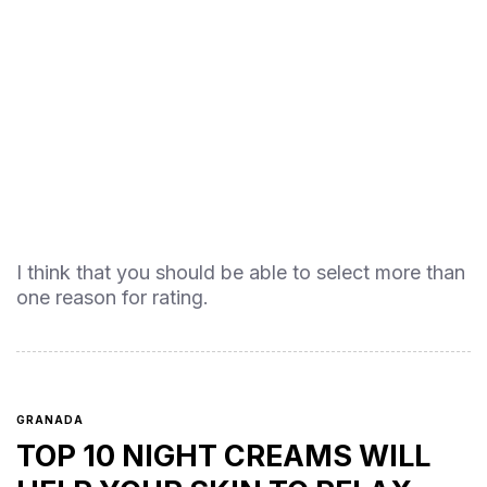
I think that you should be able to select more than
one reason for rating.
GRANADA
TOP 10 NIGHT CREAMS WILL