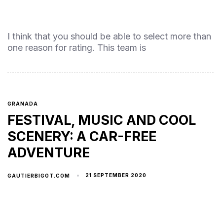
I think that you should be able to select more than
one reason for rating. This team is
GRANADA
FESTIVAL, MUSIC AND COOL
SCENERY: A CAR-FREE
ADVENTURE
21 SEPTEMBER 2020
GAUTIERBIGOT.COM