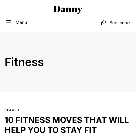
Menu
Subscribe
Fitness
BEAUTY
10 FITNESS MOVES THAT WILL
HELP YOU TO STAY FIT