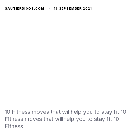
16 SEPTEMBER 2021
GAUTIERBIGOT.COM
10 Fitness moves that willhelp you to stay fit 10
Fitness moves that willhelp you to stay fit 10
Fitness