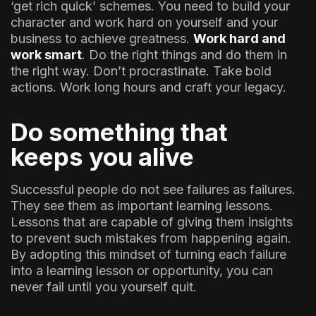
‘get rich quick’ schemes. You need to build your
character and work hard on yourself and your
business to achieve greatness.
Work hard and
work smart
. Do the right things and do them in
the right way. Don’t procrastinate. Take bold
actions. Work long hours and craft your legacy.
Do something that
keeps you alive
Successful people do not see failures as failures.
They see them as important learning lessons.
Lessons that are capable of giving them insights
to prevent such mistakes from happening again.
By adopting this mindset of turning each failure
into a learning lesson or opportunity, you can
never fail until you yourself quit.