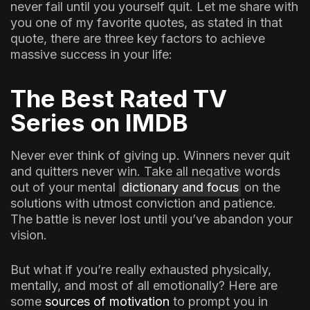
never fail until you yourself quit. Let me share with
you one of my favorite quotes, as stated in that
quote, there are three key factors to achieve
massive success in your life:
The Best Rated TV
Series on IMDB
Never ever think of giving up. Winners never quit
and quitters never win. Take all negative words
out of your mental
dictionary and focus
on the
solutions with utmost conviction and patience.
The battle is never lost until you’ve abandon your
vision.
But what if you’re really exhausted physically,
mentally, and most of all emotionally? Here are
some
sources of motivation
to prompt you in