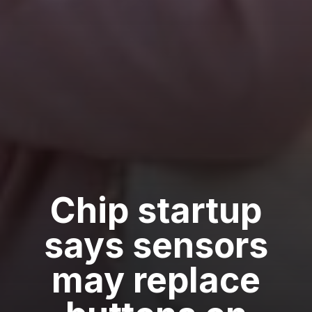
Chip startup
says sensors
may replace