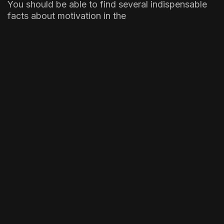
You should be able to find several indispensable
facts about motivation in the