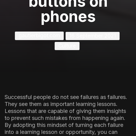
buttons on
phones
gautierbigot.com
16 September 2021
Culture
Successful people do not see failures as failures.
They see them as important learning lessons.
Lessons that are capable of giving them insights
to prevent such mistakes from happening again.
By adopting this mindset of turning each failure
into a learning lesson or opportunity, you can