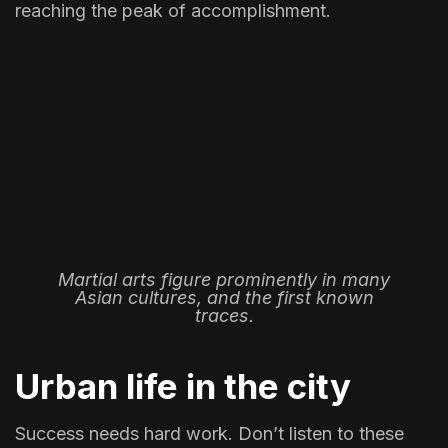
reaching the peak of accomplishment.
Martial arts figure prominently in many
Asian cultures, and the first known
traces.
Urban life in the city
Success needs hard work. Don’t listen to these