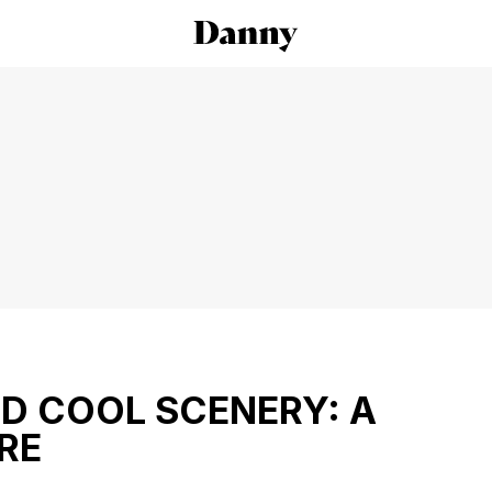
ND COOL SCENERY: A
RE