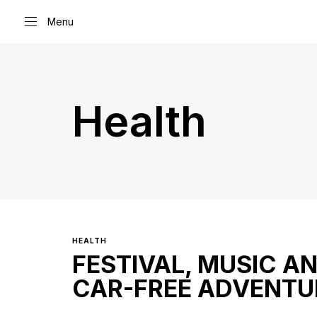
Menu
Type and hit enter
Health
HEALTH
FESTIVAL, MUSIC A
CAR-FREE ADVENTU