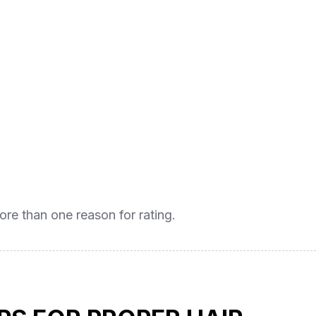
ore than one reason for rating.