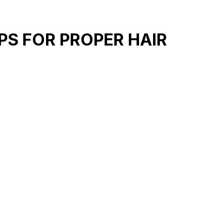
PS FOR PROPER HAIR