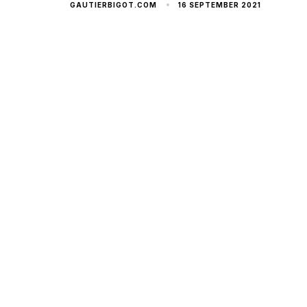
16 SEPTEMBER 2021
GAUTIERBIGOT.COM