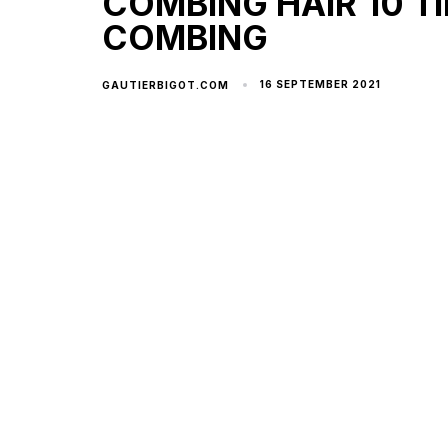
COMBING HAIR 10 TI
COMBING
16 SEPTEMBER 2021
GAUTIERBIGOT.COM