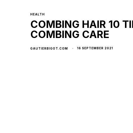
HEALTH
COMBING HAIR 10 TI
COMBING CARE
16 SEPTEMBER 2021
GAUTIERBIGOT.COM