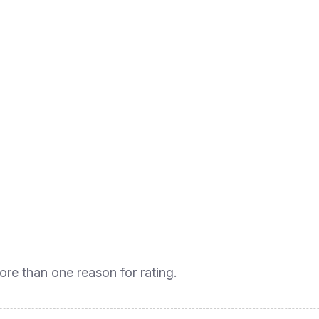
ore than one reason for rating.