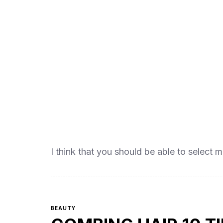
I think that you should be able to select m
BEAUTY