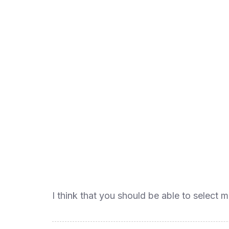
I think that you should be able to select m