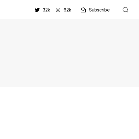
32k
62k
Subscribe